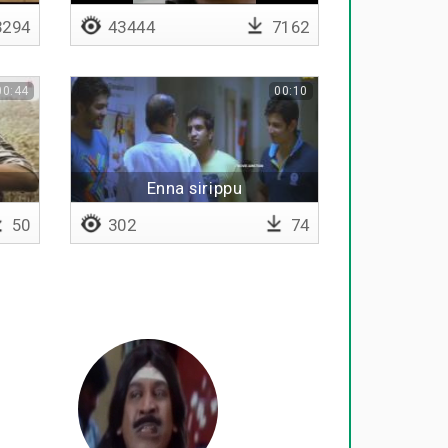
294
43444
7162
00:44
00:10
Enna sirippu
50
302
74