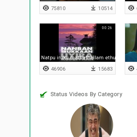
75810
10514
00:26
Natpu iruku mathathellam ethuku
46906
15683
Status Videos By Category