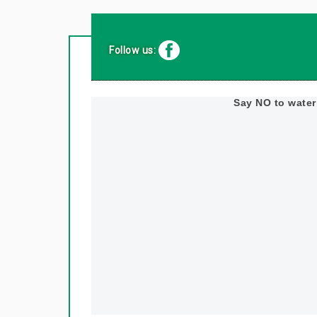
Follow us:
Say NO to wate