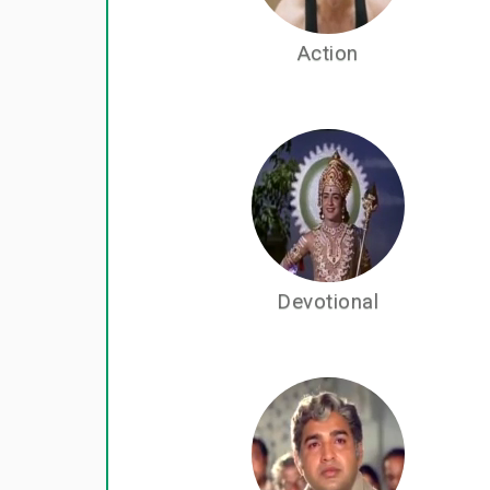
Action
Devotional