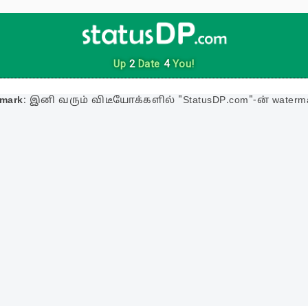
Up
2
Date
4
You!
rmark
: இனி வரும் விடீயோக்களில் "StatusDP.com"-ன் waterma