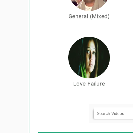
General (Mixed)
Love Failure