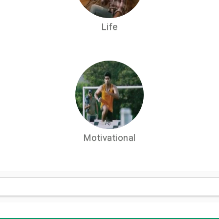
Life
Motivational