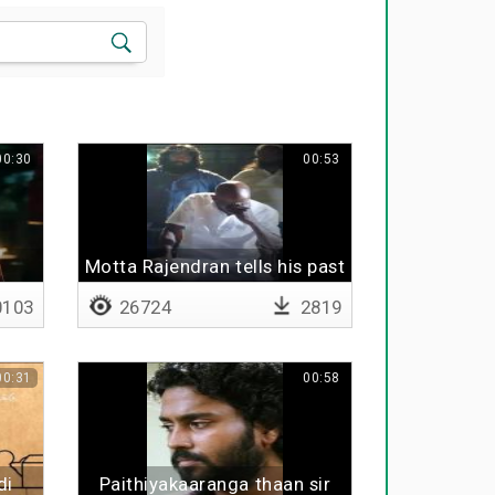
00:30
00:53
Motta Rajendran tells his past
103
26724
2819
00:31
00:58
di
Paithiyakaaranga thaan sir