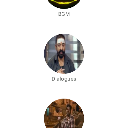
BGM
Dialogues