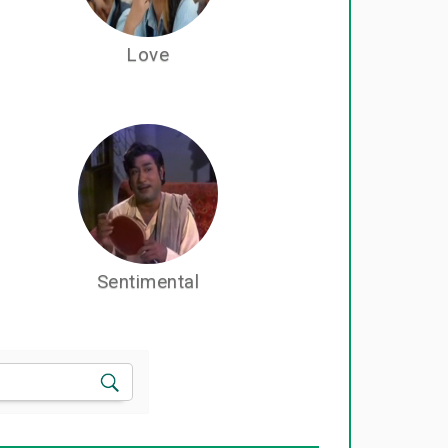
Love
Sentimental