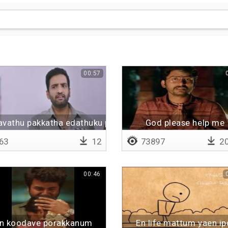
00:57
avathu pakkatha edathuku polam pa
God please help me
63
12
73897
20
00:46
n koodave porakkanum
En life mattum yaen ip