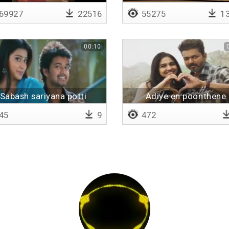
69927
22516
55275
13
00:10
Sabash sariyana potti
Adiye en poonthene
45
9
472