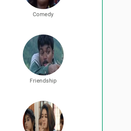
Comedy
Friendship