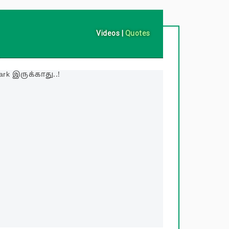
Videos
|
Quotes
rk இருக்காது..!