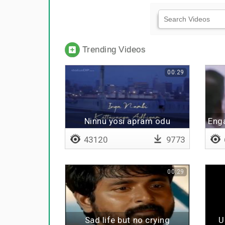
Trending Videos
00:29
Ninnu yosi apram odu
Eng
43120
9773
00:29
Sad life but no crying
U