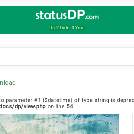
Up
2
Date
4
You!
nload
l to parameter #1 ($datetime) of type string is depre
docs/dp/view.php
on line
54