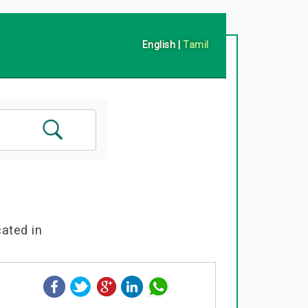
English
|
Tamil
cated in