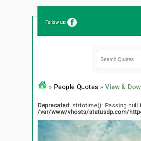
Follow us:
»
People Quotes
» View & Dow
Deprecated
: strtotime(): Passing nul
/var/www/vhosts/statusdp.com/http