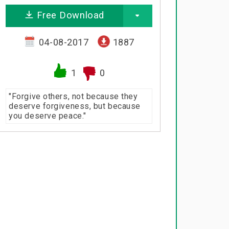
Free Download
04-08-2017
1887
1
0
"Forgive others, not because they
deserve forgiveness, but because
you deserve peace."