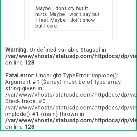
Maybe I don't cry but it
hurts. Maybe I won't say but
I feel. Maybe I don't show
but I care.
Warning
: Undefined variable $tagsql in
/var/www/vhosts/statusdp.com/httpdocs/dp/vi
on line
128
Fatal error
: Uncaught TypeError: implode():
Argument #1 ($array) must be of type array,
string given in
/var/www/vhosts/statusdp.com/httpdocs/dp/vie
Stack trace: #0
/var/www/vhosts/statusdp.com/httpdocs/dp/vie
implode() #1 {main} thrown in
/var/www/vhosts/statusdp.com/httpdocs/dp/vi
on line
128