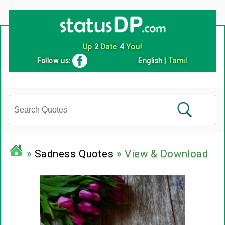
Up
2
Date
4
You!
Follow us:
English
|
Tamil
»
Sadness Quotes
» View & Download