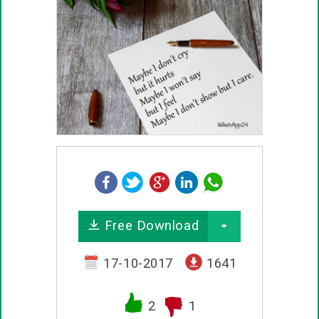
Free Download
17-10-2017
1641
2
1