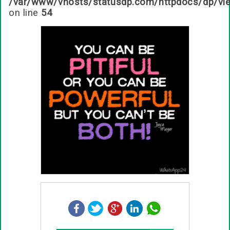
/var/www/vhosts/statusdp.com/httpdocs/dp/vi
on line
54