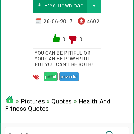
Free Download
26-06-2017
4602
0
0
YOU CAN BE PITIFUL OR
YOU CAN BE POWERFUL
BUT YOU CAN'T BE BOTH!
:
pitiful
powerful
»
Pictures
»
Quotes
»
Health And
Fitness Quotes