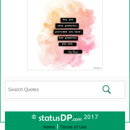
©
2017
|
Home
Terms of Use