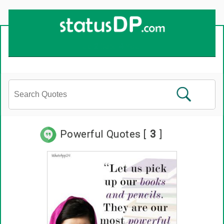
Powerful Quotes [
3
]