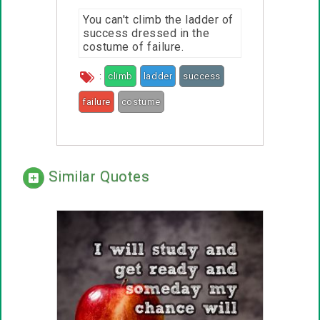
You can't climb the ladder of
success dressed in the
costume of failure.
:
climb
ladder
success
failure
costume
Similar Quotes