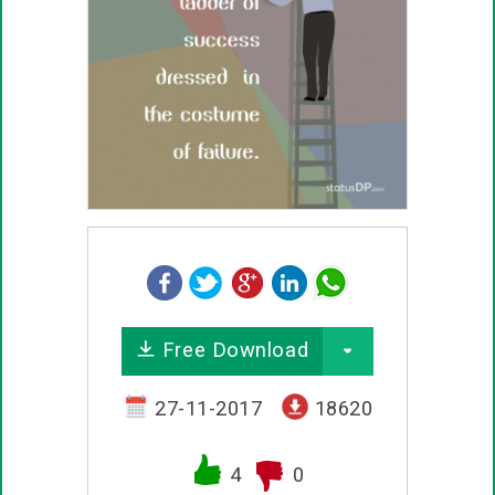
Free Download
27-11-2017
18620
4
0