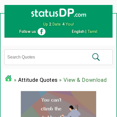
Up
2
Date
4
You!
Follow us:
English
|
Tamil
»
Attitude Quotes
» View & Download