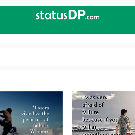
Up
2
Date
4
You!