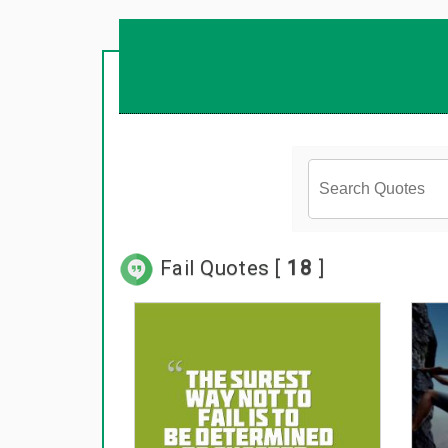
Fail Quotes [
18
]