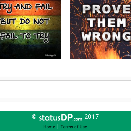
©
2017
|
Home
Terms of Use