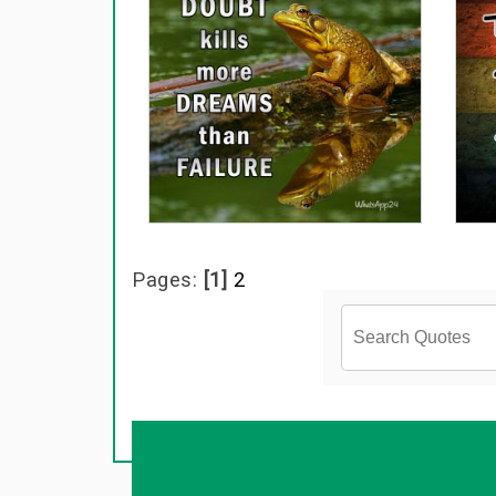
Pages:
[1]
2