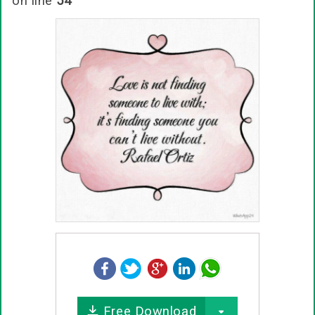
on line
54
Free Download