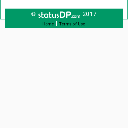
©
2017
|
Home
Terms of Use