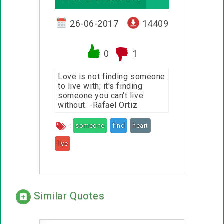
26-06-2017
14409
0
1
Love is not finding someone
to live with; it's finding
someone you can't live
without. -Rafael Ortiz
:
someone
find
heart
live
Similar Quotes