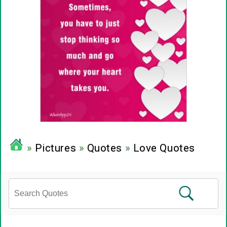
»
Pictures
»
Quotes
»
Love Quotes