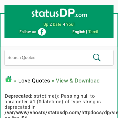
Follow us:
English
|
Tamil
»
Love Quotes
» View & Download
Deprecated
: strtotime(): Passing null to
parameter #1 ($datetime) of type string is
deprecated in
/var/www/vhosts/statusdp.com/httpdocs/dp/vi