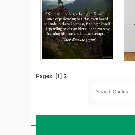
Pages:
[1]
2