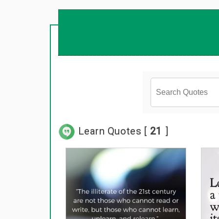
Learn Quotes [
21
]