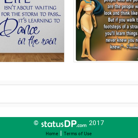
©
2017
|
Home
Terms of Use