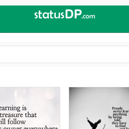
Up
2
Date
4
You!