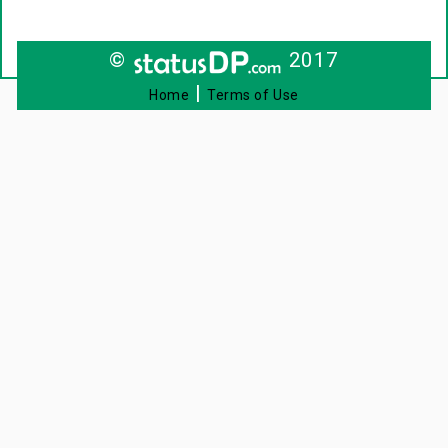
©
2017
|
Home
Terms of Use