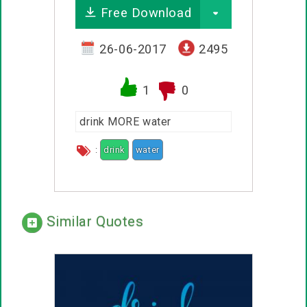
Free Download
26-06-2017
2495
1
0
drink MORE water
:
drink
water
Similar Quotes