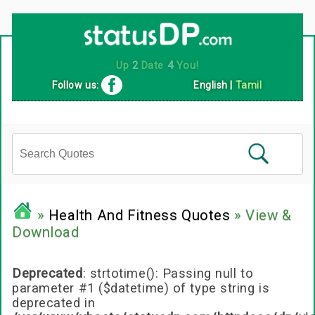
Up
2
Date
4
You!
Follow us:
English
|
Tamil
»
Health And Fitness Quotes
» View &
Download
Deprecated
: strtotime(): Passing null to
parameter #1 ($datetime) of type string is
deprecated in