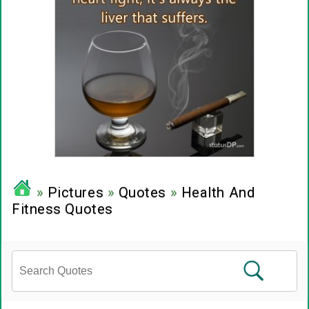
»
Pictures
»
Quotes
»
Health And
Fitness Quotes