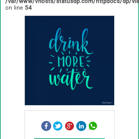
/var/www/vhosts/statusdp.com/httpdocs/dp/vi
on line
54