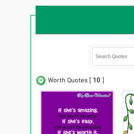
Worth Quotes [
10
]