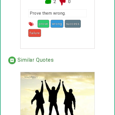
2
0
Prove them wrong.
:
prove
wrong
success
failure
Similar Quotes