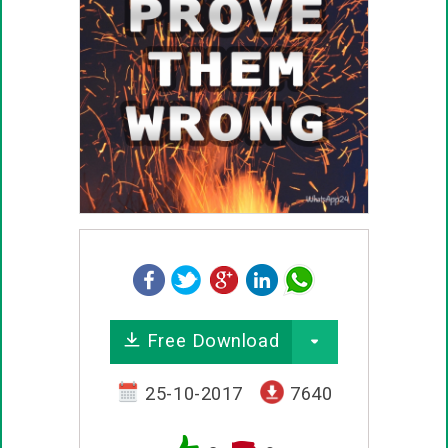
Free Download
25-10-2017
7640