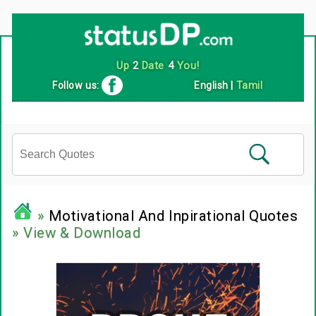
Up
2
Date
4
You!
Follow us:
English
|
Tamil
»
Motivational And Inpirational Quotes
» View & Download