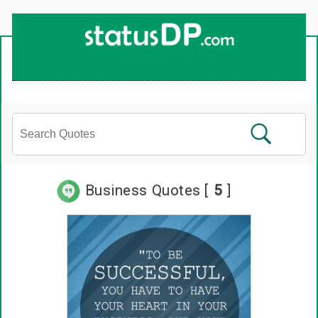
Up
2
Date
4
You!
Business Quotes [
5
]