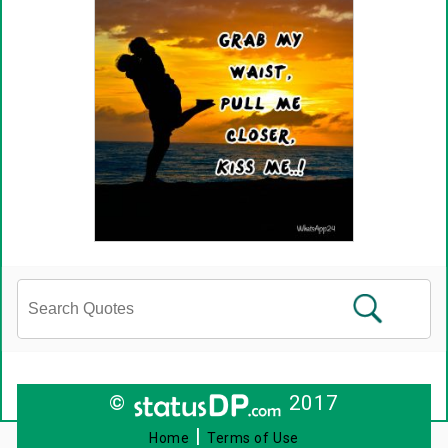
©
2017
|
Home
Terms of Use