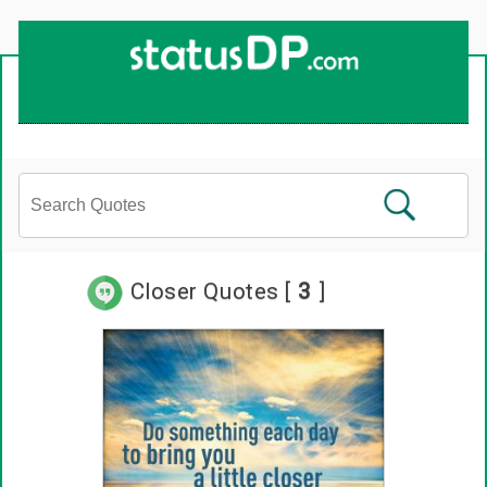
Up
2
Date
4
You!
Closer Quotes [
3
]