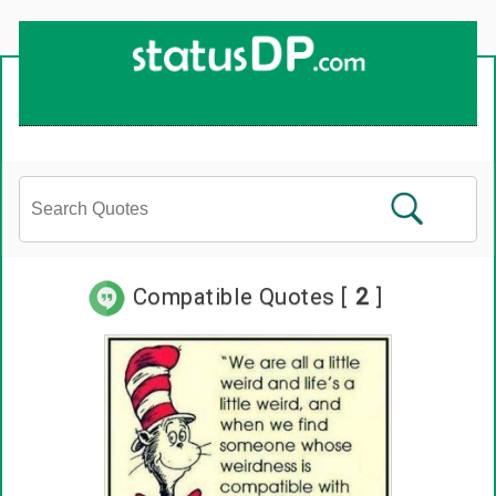
Compatible Quotes [
2
]