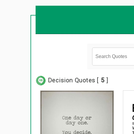
Decision Quotes [
5
]