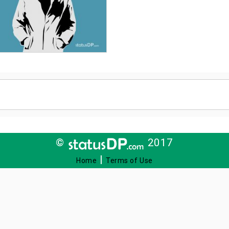
©
2017
|
Home
Terms of Use