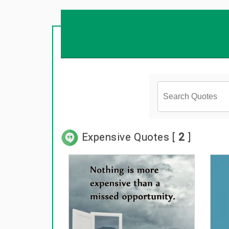
Expensive Quotes [
2
]