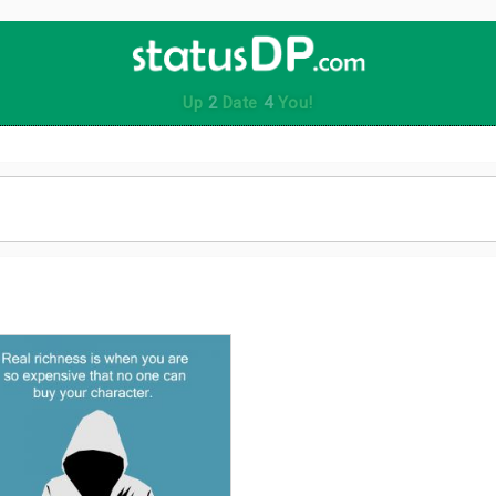
Up
2
Date
4
You!