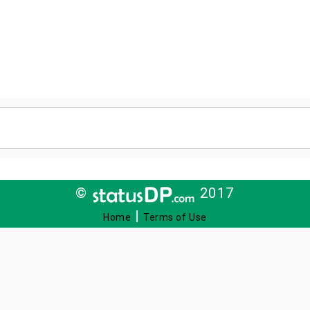
©
2017
|
Home
Terms of Use