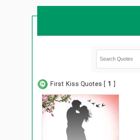
First Kiss Quotes [
1
]