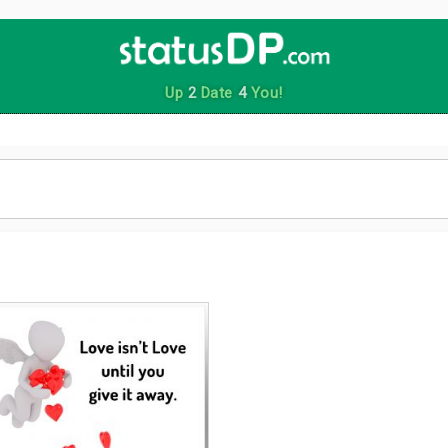
Up
2
Date
4
You!