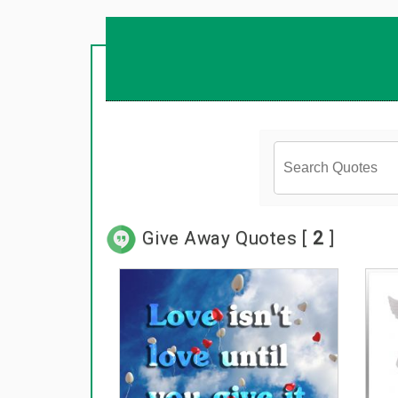
Give Away Quotes [
2
]