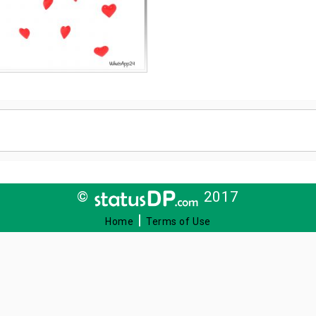
©
2017
|
Home
Terms of Use