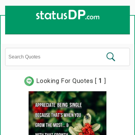
Looking For Quotes [
1
]