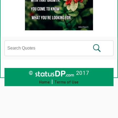
©
2017
|
Home
Terms of Use