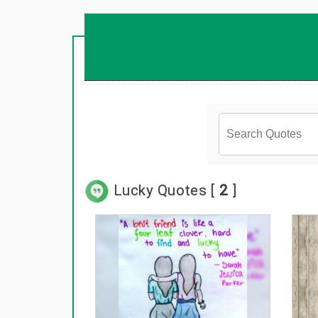
Lucky Quotes [
2
]