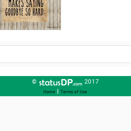
©
2017
|
Home
Terms of Use