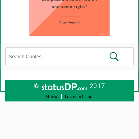
©
2017
|
Home
Terms of Use