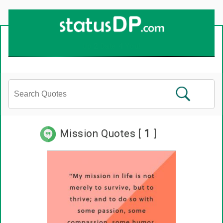
Mission Quotes [
1
]