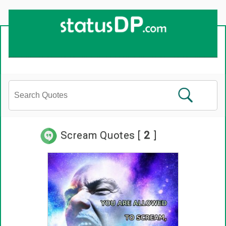
Scream Quotes [
2
]