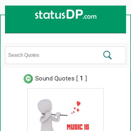
Sound Quotes [
1
]