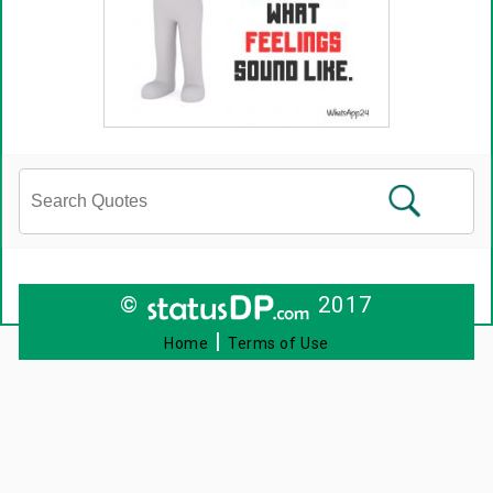
©
2017
|
Home
Terms of Use