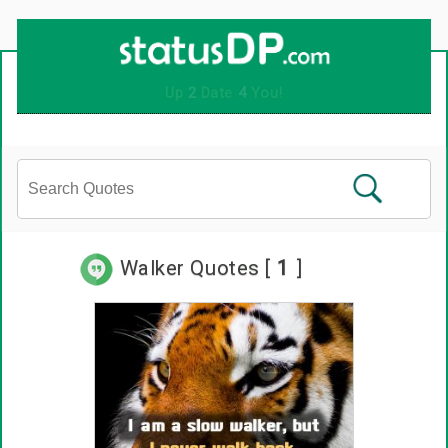
Up
2
Date
4
You!
Walker Quotes [
1
]