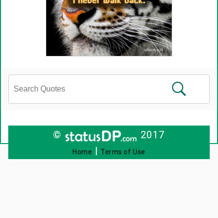
©
2017
|
Home
Terms of Use