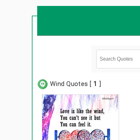
Wind Quotes [
1
]