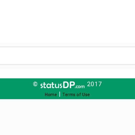
©
2017
|
Home
Terms of Use