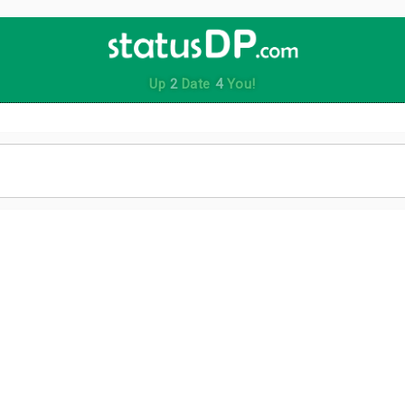
Up
2
Date
4
You!