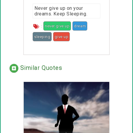
Never give up on your
dreams. Keep Sleeping.
:
never give up
dream
sleeping
give up
Similar Quotes