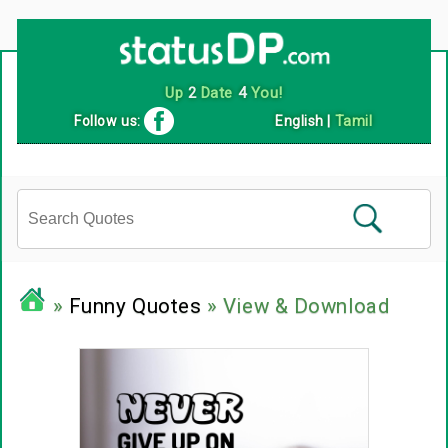
Up
2
Date
4
You!
Follow us:
English
|
Tamil
»
Funny Quotes
» View & Download