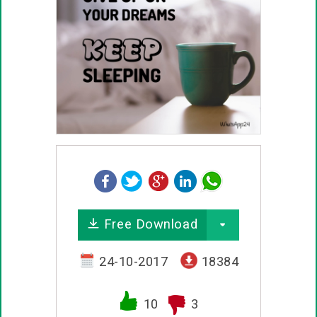
Free Download
24-10-2017
18384
10
3