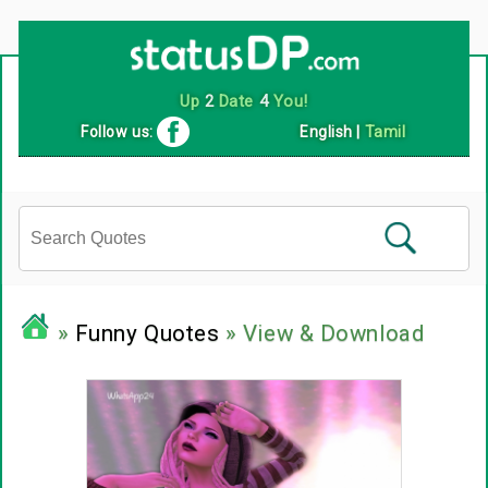
Up
2
Date
4
You!
Follow us:
English
|
Tamil
»
Funny Quotes
» View & Download