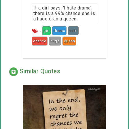
If a girl says, 'I hate drama',
there is a 99% chance she is
a huge drama queen.
:
girl
drama
hate
chance
huge
queen
Similar Quotes