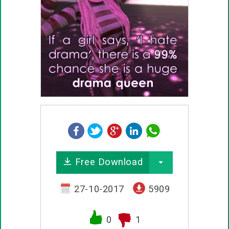
Free Download
27-10-2017
5909
0
1