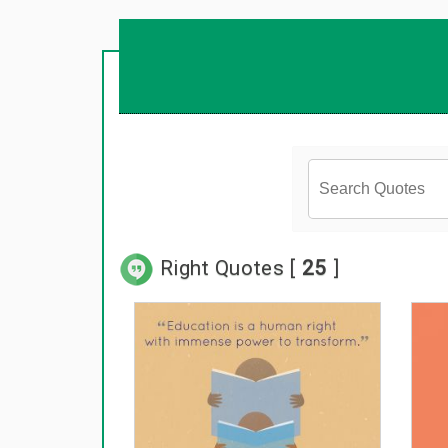
Right Quotes [
25
]