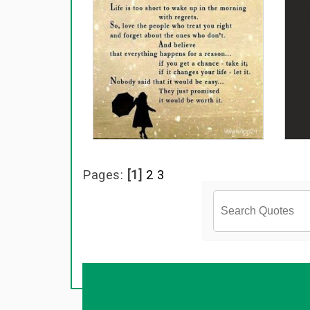
Pages:
[1]
2
3