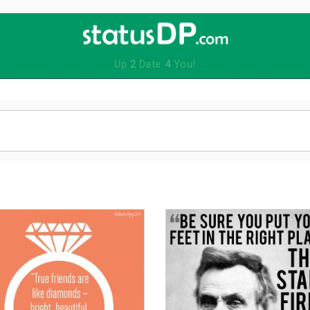
Up
2
Date
4
You!