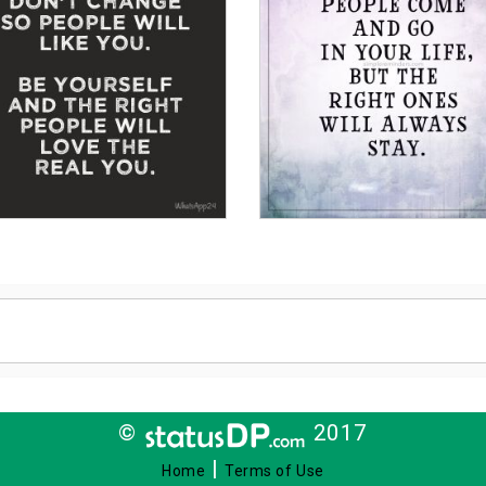
©
2017
|
Home
Terms of Use