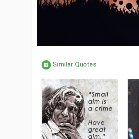
Similar Quotes