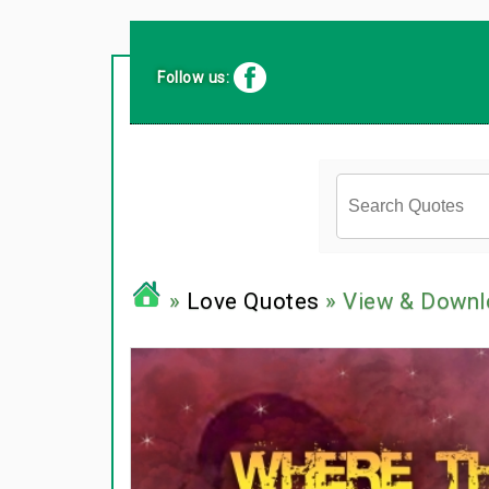
Follow us:
»
Love Quotes
» View & Downl