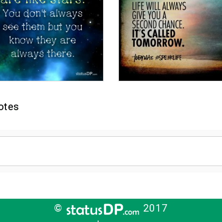
otes
©
2017