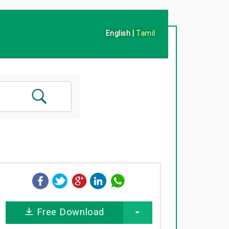
English
|
Tamil
Free Download