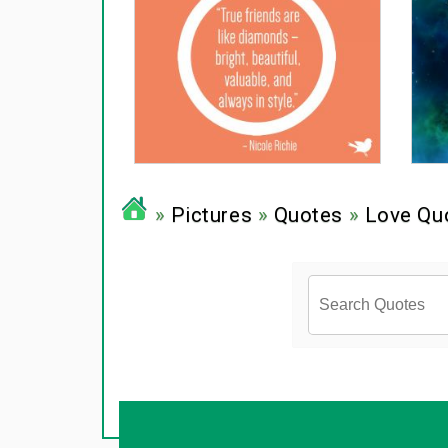
»
Pictures
»
Quotes
»
Love Qu