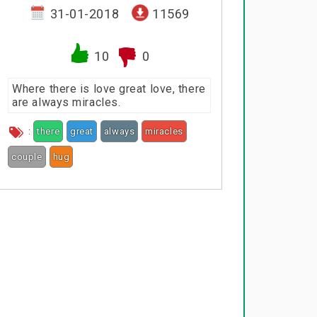
31-01-2018
11569
10
0
Where there is love great love, there
are always miracles.
:
there
great
always
miracles
couple
hug