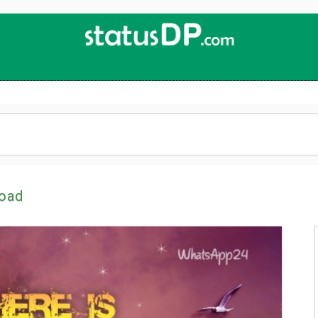
Up
2
Date
4
You!
oad