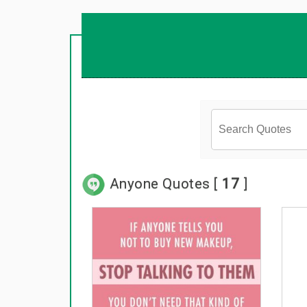
Anyone Quotes [
17
]