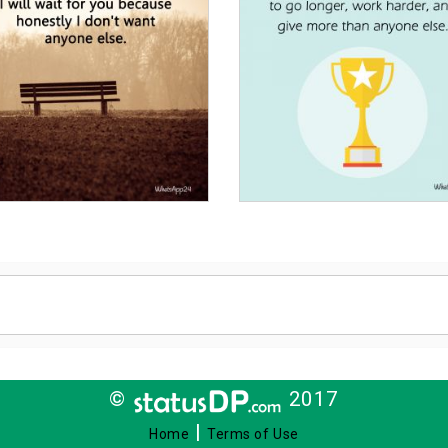
©
2017
|
Home
Terms of Use