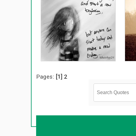
Pages:
[1]
2