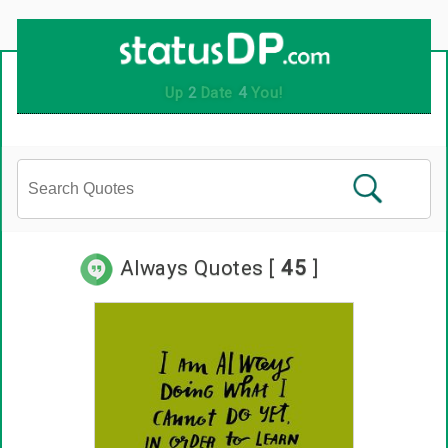
Up
2
Date
4
You!
Always Quotes [
45
]