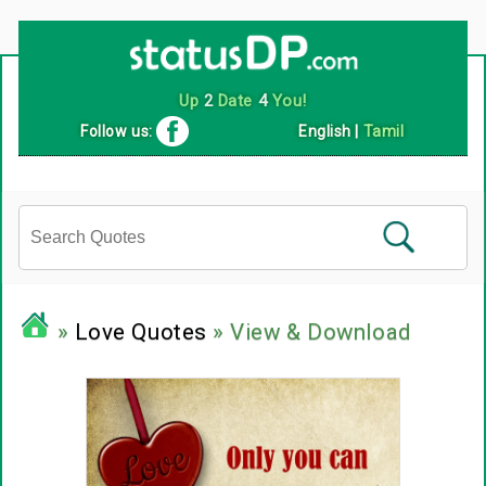
Up
2
Date
4
You!
Follow us:
English
|
Tamil
»
Love Quotes
» View & Download