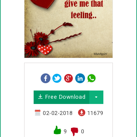
Free Download
02-02-2018
11679
9
0