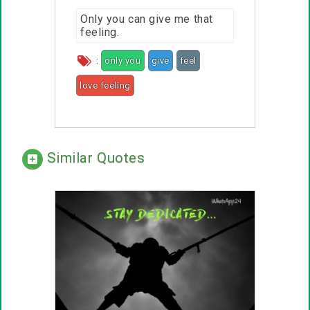
Only you can give me that
feeling.
:
only you
give
feel
love feeling
Similar Quotes