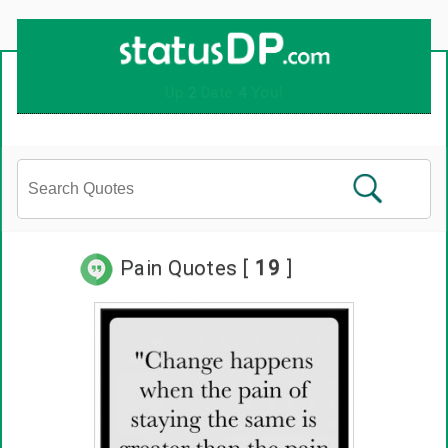
Up
2
Date
4
You!
Pain Quotes [
19
]