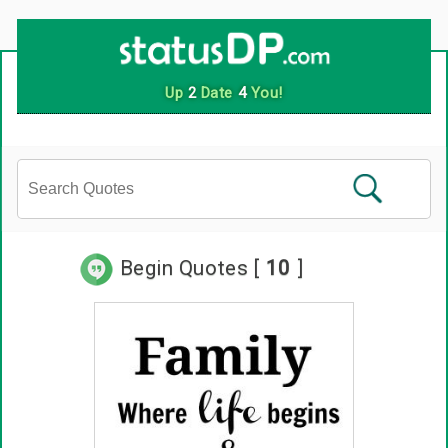
Up
2
Date
4
You!
Begin Quotes [
10
]