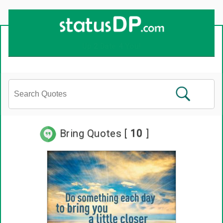
Up
2
Date
4
You!
Bring Quotes [
10
]