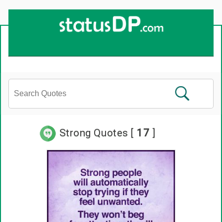
Strong Quotes [
17
]