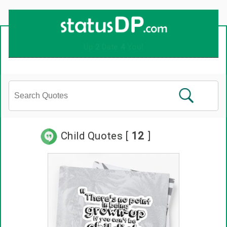
Child Quotes [
12
]