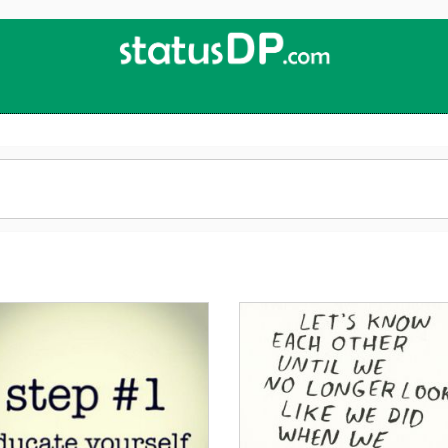
Up
2
Date
4
You!