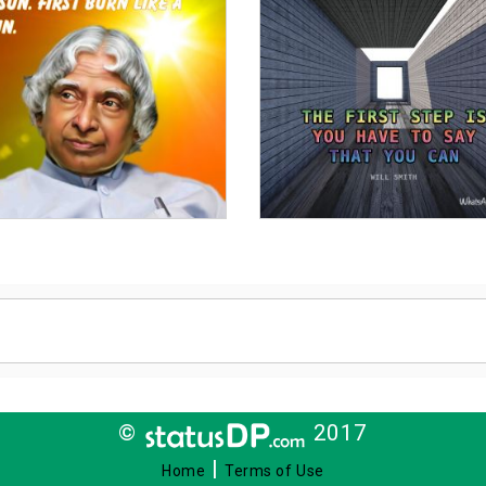
©
2017
|
Home
Terms of Use