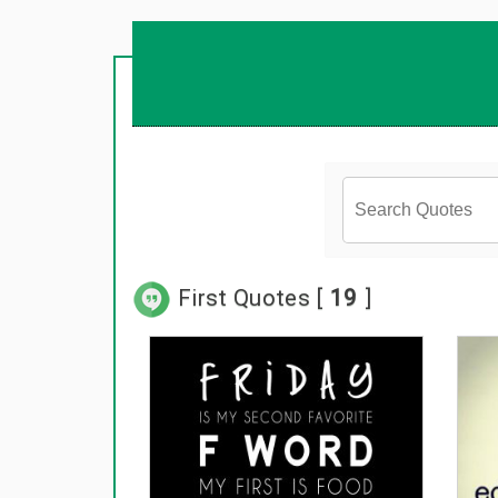
First Quotes [
19
]