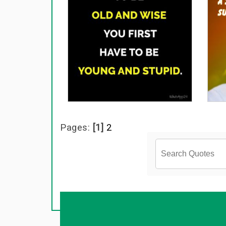
Pages:
[1]
2