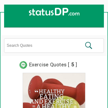
Up
2
Date
4
You!
Exercise Quotes [
5
]