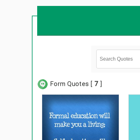
Form Quotes [
7
]