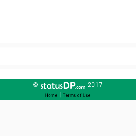
©
2017
|
Home
Terms of Use