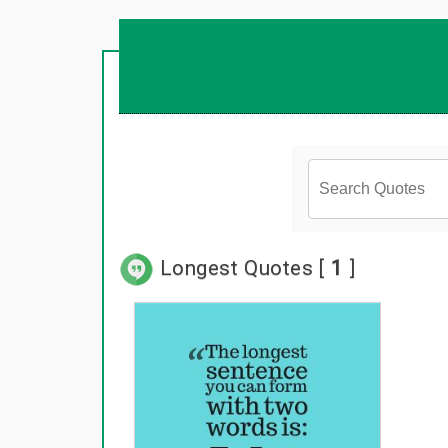
Longest Quotes [
1
]