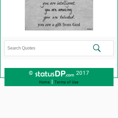
©
2017
|
Home
Terms of Use