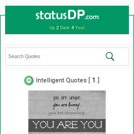
Up
2
Date
4
You!
Intelligent Quotes [
1
]