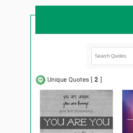
Unique Quotes [
2
]