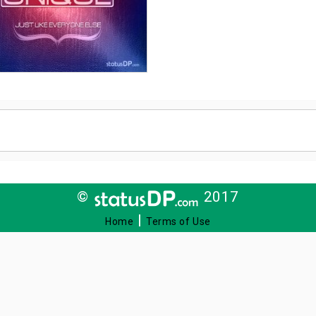
©
2017
|
Home
Terms of Use