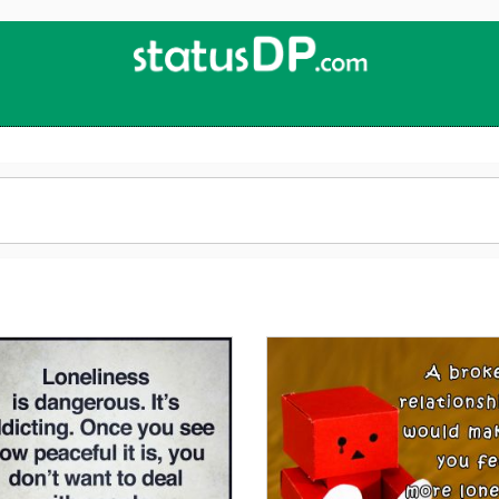
Up
2
Date
4
You!