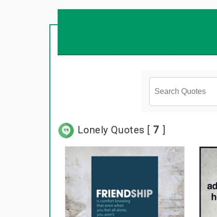
Lonely Quotes [
7
]