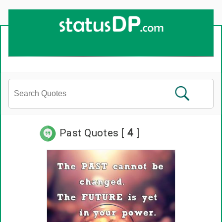
Past Quotes [
4
]