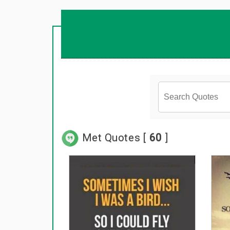
Met Quotes [
60
]