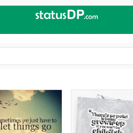
Up
2
Date
4
You!