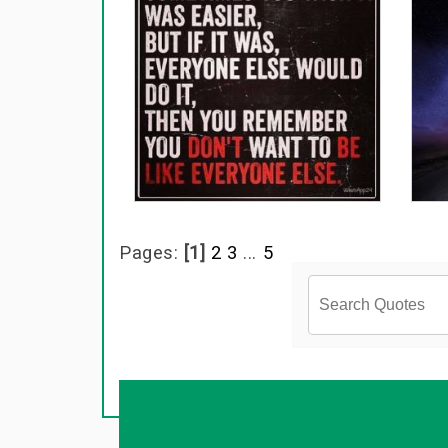
Pages:
[1]
2
3
...
5