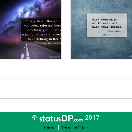
©
2017
|
Home
Terms of Use