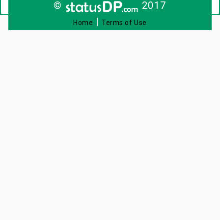
©
2017
|
Home
Terms of Use