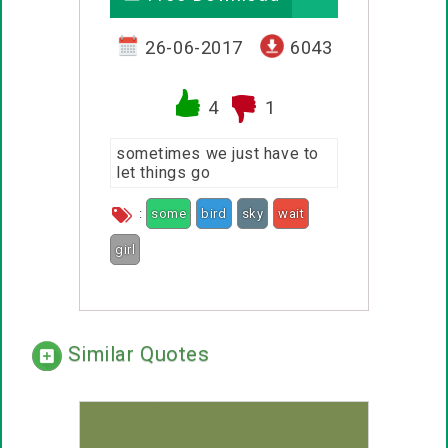
26-06-2017
6043
4
1
sometimes we just have to
let things go
:
some
bird
sky
wait
girl
Similar Quotes