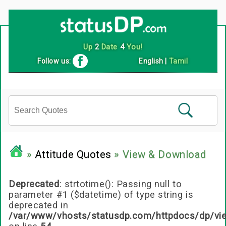
Follow us:
English
|
Tamil
»
Attitude Quotes
» View & Download
Deprecated
: strtotime(): Passing null to
parameter #1 ($datetime) of type string is
deprecated in
/var/www/vhosts/statusdp.com/httpdocs/dp/vi