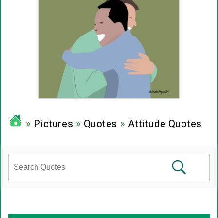
»
Pictures
»
Quotes
»
Attitude Quotes