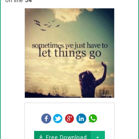
on line
54
Free Download