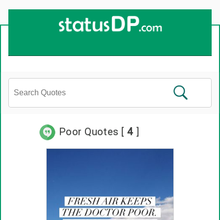
Up
2
Date
4
You!
Poor Quotes [
4
]