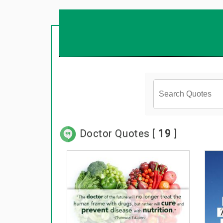
Doctor Quotes [
19
]