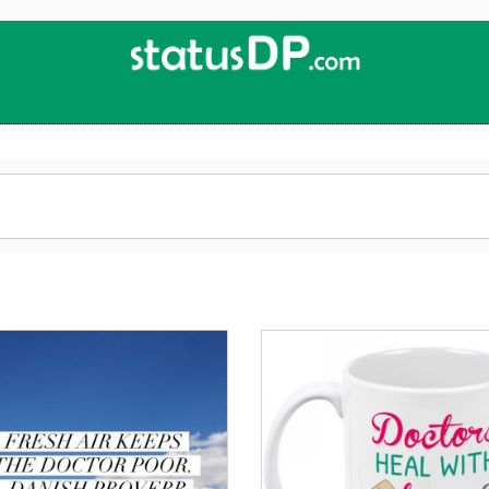
Up
2
Date
4
You!