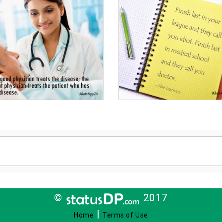
©
2017
|
Home
Terms of Use