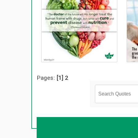
Pages:
[1]
2